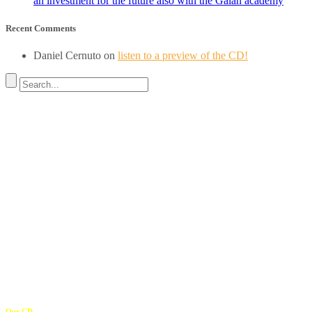
an investment for the future also with the Galán academy
Recent Comments
Daniel Cernuto
on
listen to a preview of the CD!
Address
REGISTERED OFFICE
Via Budroni 10
07100 Sassari (Italy)
OPERATIONAL HEADQUARTERS
Borgo Casale 46
36100 Vicenza
c.f. 02117320909
————————–
Our CD