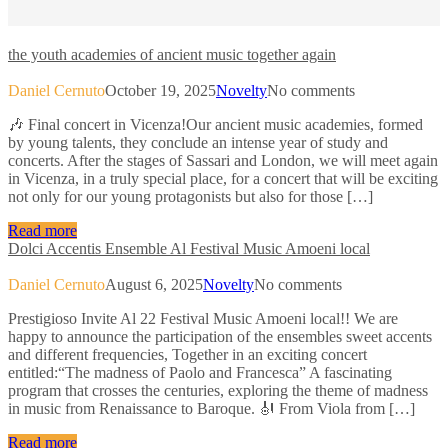
the youth academies of ancient music together again
Daniel Cernuto
October 19, 2025
Novelty
No comments
🎶 Final concert in Vicenza!Our ancient music academies, formed
by young talents, they conclude an intense year of study and
concerts. After the stages of Sassari and London, we will meet again
in Vicenza, in a truly special place, for a concert that will be exciting
not only for our young protagonists but also for those […]
Read more
Dolci Accentis Ensemble Al Festival Music Amoeni local
Daniel Cernuto
August 6, 2025
Novelty
No comments
Prestigioso Invite Al 22 Festival Music Amoeni local!! We are
happy to announce the participation of the ensembles sweet accents
and different frequencies, Together in an exciting concert
entitled:“The madness of Paolo and Francesca” A fascinating
program that crosses the centuries, exploring the theme of madness
in music from Renaissance to Baroque. 🎻 From Viola from […]
Read more