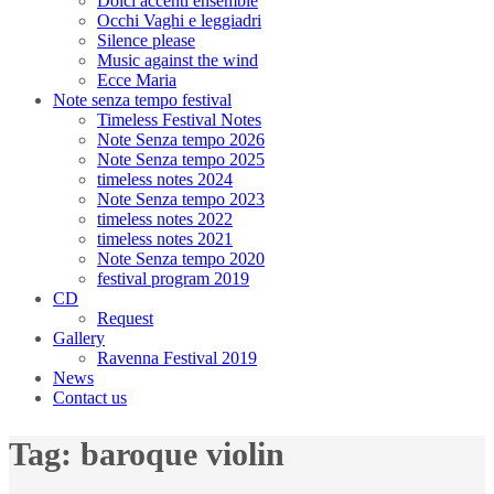
Dolci accenti ensemble
Occhi Vaghi e leggiadri
Silence please
Music against the wind
Ecce Maria
Note senza tempo festival
Timeless Festival Notes
Note Senza tempo 2026
Note Senza tempo 2025
timeless notes 2024
Note Senza tempo 2023
timeless notes 2022
timeless notes 2021
Note Senza tempo 2020
festival program 2019
CD
Request
Gallery
Ravenna Festival 2019
News
Contact us
Tag:
baroque violin