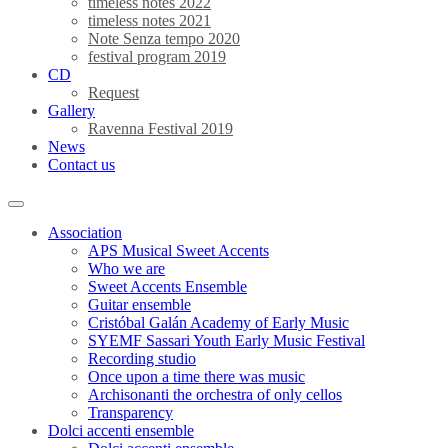
timeless notes 2022
timeless notes 2021
Note Senza tempo 2020
festival program 2019
CD
Request
Gallery
Ravenna Festival 2019
News
Contact us
Association
APS Musical Sweet Accents
Who we are
Sweet Accents Ensemble
Guitar ensemble
Cristóbal Galán Academy of Early Music
SYEMF Sassari Youth Early Music Festival
Recording studio
Once upon a time there was music
Archisonanti the orchestra of only cellos
Transparency
Dolci accenti ensemble