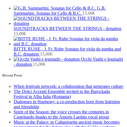
G.B.
Sammartini. Sonatas for Cello & B.C.
15,00
€
SOUNDTRACKS BETWEEN THE STRINGS - donation
15,00
€
BITTE RUHE - J. Fr. Ruhe Sonatas for viola da gamba and
B.C. donation
15,00
€
Occhi Vaghi e leggiadri
- donation
15,00
€
Recent Posts
When festivals network: a collaboration that generates culture
The Dolci Accenti Ensemble invited to the Barockada
Festival in Alba Iulia (Romania)
Dialogues in Harmony: a co-production born from listening
and friendship
Spirit of the Season: the voice crosses the centuries in
Castelsardo thanks to the Amoris Laetitia vocal group
Music at the Palace: in Caltanissetta ancient music becomes