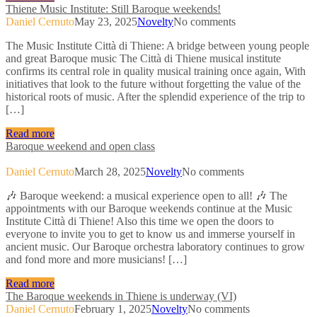
Thiene Music Institute: Still Baroque weekends!
Daniel Cernuto
May 23, 2025
Novelty
No comments
The Music Institute Città di Thiene: A bridge between young people
and great Baroque music The Città di Thiene musical institute
confirms its central role in quality musical training once again, With
initiatives that look to the future without forgetting the value of the
historical roots of music. After the splendid experience of the trip to
[…]
Read more
Baroque weekend and open class
Daniel Cernuto
March 28, 2025
Novelty
No comments
🎶 Baroque weekend: a musical experience open to all! 🎶 The
appointments with our Baroque weekends continue at the Music
Institute Città di Thiene! Also this time we open the doors to
everyone to invite you to get to know us and immerse yourself in
ancient music. Our Baroque orchestra laboratory continues to grow
and fond more and more musicians! […]
Read more
The Baroque weekends in Thiene is underway (VI)
Daniel Cernuto
February 1, 2025
Novelty
No comments