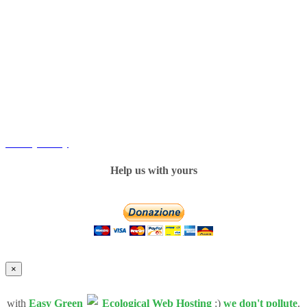
Copyright
Sweet Accents Association © 2016. All Rights Reserved.
----------
Privacy Policy
Help us with yours
×
with
Easy Green
Ecological Web Hosting
:)
we don't pollute
.