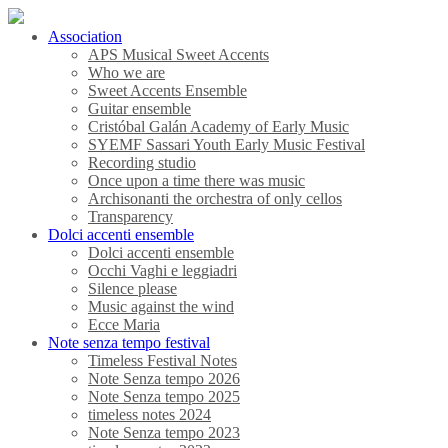
Association
APS Musical Sweet Accents
Who we are
Sweet Accents Ensemble
Guitar ensemble
Cristóbal Galán Academy of Early Music
SYEMF Sassari Youth Early Music Festival
Recording studio
Once upon a time there was music
Archisonanti the orchestra of only cellos
Transparency
Dolci accenti ensemble
Dolci accenti ensemble
Occhi Vaghi e leggiadri
Silence please
Music against the wind
Ecce Maria
Note senza tempo festival
Timeless Festival Notes
Note Senza tempo 2026
Note Senza tempo 2025
timeless notes 2024
Note Senza tempo 2023