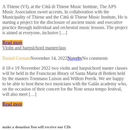
A Thiene (VI), at the Città di Thiene Music Institute, The APS
Music Association sweet accents, In collaboration with the
Municipality of Thiene and the Città di Thiene Music Institute, He is
starting a project for the disclosure of ancient music and executive
practice through individual and orchestral music lessons. The project
is aimed at everyone, inclusive […]
Read more
Violin and harpsichord masterclass
Daniel Cernuto
November 14, 2022
Novelty
No comments
il 18 e 19 November 2022 two violin and harpsichord master classes
will be held in the Franciscan library of Santa Maria di Betlem held
by the masters Tommaso Luison and Willem Peerik. We are happy
to be able to host these two musicians with the Galán academy who,
on the occasion of their concert for the Note senza tempo festival,
will also meet […]
Read more
make a donation You will receive our CDs