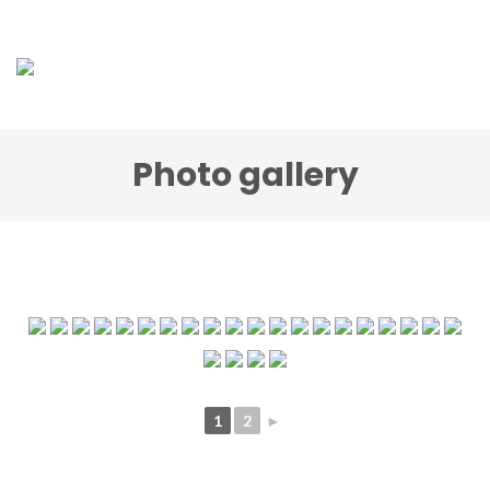
Photo gallery
1
2
►