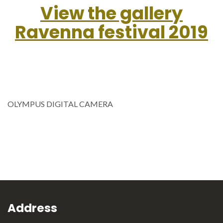
View the gallery
Ravenna festival 2019
OLYMPUS DIGITAL CAMERA
Address