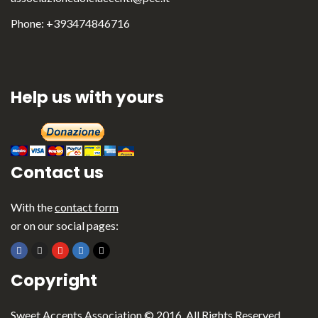
Phone: +393474846716
Help us with yours
Contact us
With the
contact form
or on our social pages:
English
Italiano
Copyright
Sweet Accents Association © 2016. All Rights Reserved.