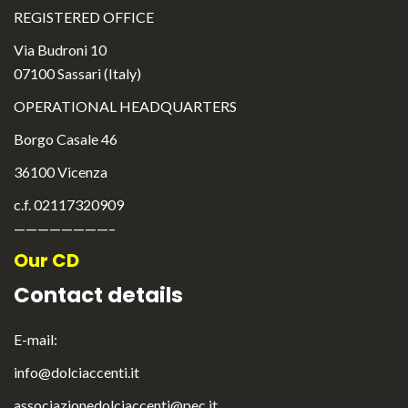
REGISTERED OFFICE
Via Budroni 10
07100 Sassari (Italy)
OPERATIONAL HEADQUARTERS
Borgo Casale 46
36100 Vicenza
c.f. 02117320909
————————–
Our CD
Contact details
E-mail:
info@dolciaccenti.it
associazionedolciaccenti@pec.it