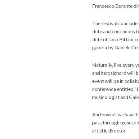
Francesco Durante di
The festival conclude
flute and continuous b
flute of Jana Bitti ac
gamba by Daniele Cer
Naturally, like every y
and harpsichord will 
event will be in coll
conference entitled “J
musicologist and Calo
And now all we have t
pass through us, suspe
artistic director