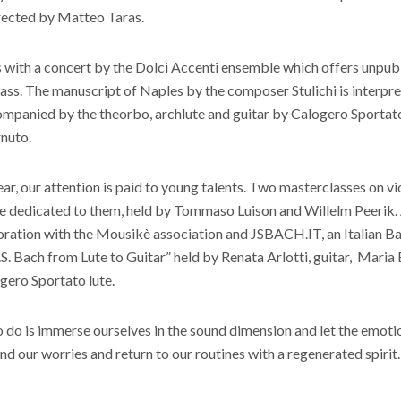
rected by Matteo Taras.
s with a concert by the Dolci Accenti ensemble which offers unpub
ass. The manuscript of Naples by the composer Stulichi is interpr
companied by the theorbo, archlute and guitar by Calogero Sportato
nuto.
ear, our attention is paid to young talents. Two masterclasses on vi
be dedicated to them, held by Tommaso Luison and Willelm Peerik. 
aboration with the Mousikè association and JSBACH.IT, an Italian 
.S. Bach from Lute to Guitar” held by Renata Arlotti, guitar, Maria
gero Sportato lute.
o do is immerse ourselves in the sound dimension and let the emot
nd our worries and return to our routines with a regenerated spirit