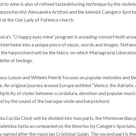
to wine is also of refined taste
detuning technique
by the violini
rpsichordist Alessandra Artifoni and the lutenist Calogero Sporta
i at the Our Lady of Patience church.
ica's “O happy eyes mine” program is a
reading-concert
built arou
intertwine into a unique piece of music, words and images. Stefan
the harpsichord will be the fabric on which Mariagrazia Liberatosc
lette of feelings.
o Luison and Willelm Peerik focuses on popular melodies and the
. An original journey around Europe entitled “Venice, the Adriatic
tiplicity of styles between scordatura, devotion and popular musi
ed by the sound of the baroque violin and harpsichord.
ta Cecilia Choir will be divided into two parts, the Monteverdian p
Valentina Satta accompanied on the theorbo by Calogero Sportato,
 named after the musician Cristòbal Galán. The second part is th