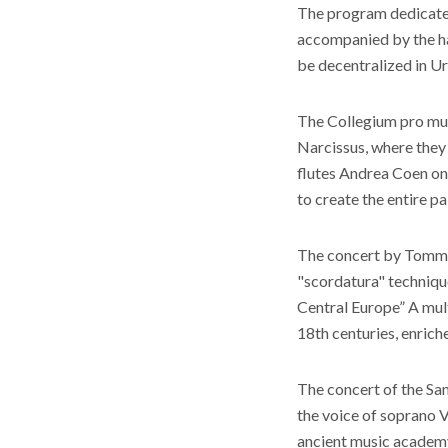
The program dedicated 
accompanied by the ha
be decentralized in Ur
The Collegium pro mus
Narcissus, where they 
flutes Andrea Coen on 
to create the entire pa
The concert by Tommas
"scordatura" technique
Central Europe” A mul
18th centuries, enrich
The concert of the San
the voice of soprano 
ancient music academy