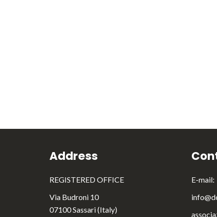
Address
Cont
REGISTERED OFFICE
E-mail:
Via Budroni 10
info@do
07100 Sassari (Italy)
associa