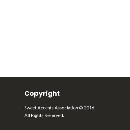
English
Italiano
Copyright
Sweet Accents Association © 2016.
All Rights Reserved.