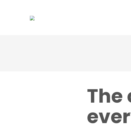
Association
Dol
The 
ever