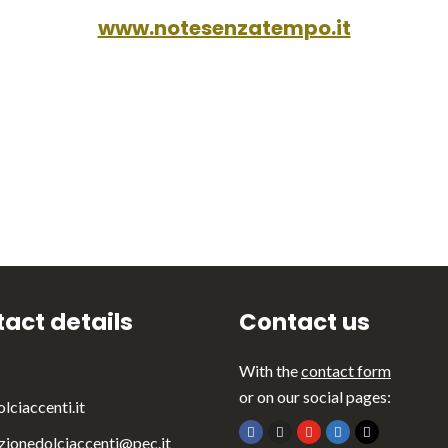
www.notesenzatempo.it
act details
Contact us
With the
contact form
or on our social pages:
lciaccenti.it
zionedolciaccenti@pec.it