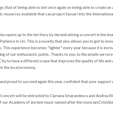
nge, that of being able to bet once again on being able to create an 
 resources available that can project Sassari into the internationa
 also opens up to the territory by decentralizing a concert in the 
Patience in Uri. This is a novelty that also allows you to get to kn
s. This experience becomes "lighter" every year because it is incr
ring of our enthusiastic public. Thanks to you, to the emails we rec
 City to have a different scope that improves the quality of life and
els the local economy.
 and proud to succeed again this year, confident that your support w
al concert will be entrusted to Cipriana Smarandescu and Andrea Ri
of our Academy of ancient music named after the musician
Cristóba