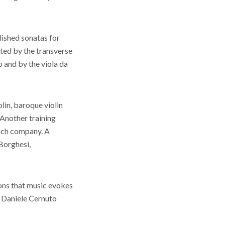
lished sonatas for
eted by the transverse
 and by the viola da
olin, baroque violin
Another training
Bach company. A
 Borghesi,
ions that music evokes
. Daniele Cernuto