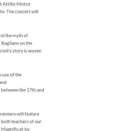
st Attilio Motzo
to. The concert will
nd the myth of
o Bagliano on the
ioli's story is woven
 use of the
 and
c between the 17th and
remiere will feature
 both teachers of our
e Magnificat by