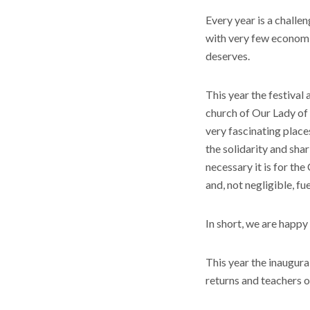
Every year is a challe
with very few economic
deserves.
This year the festival
church of Our Lady of 
very fascinating place
the solidarity and sha
necessary it is for the
and, not negligible, fu
In short, we are happy
This year the inaugur
returns and teachers 