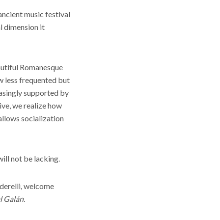
ancient music festival
l dimension it
beautiful Romanesque
ow less frequented but
easingly supported by
eive, we realize how
 allows socialization
ill not be lacking.
derelli, welcome
l Galán
.