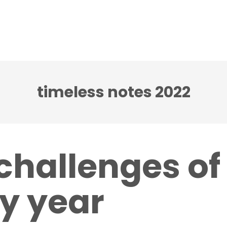
ci accenti ensemble
Note senza tempo festival
timeless notes 2022
challenges of
y year