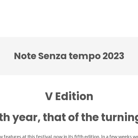
ci accenti ensemble
Note senza tempo festival
Note Senza tempo 2023
V Edition
fth year, that of the turnin
 features at this festival, now in its fifth edition. In a few weeks