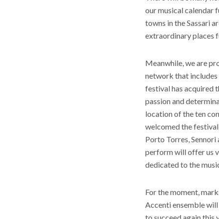
our musical calendar fu
towns in the Sassari a
extraordinary places fu
Meanwhile, we are pro
network that includes 
festival has acquired t
passion and determinati
location of the ten con
welcomed the festival i
Porto Torres, Sennori 
perform will offer us 
dedicated to the musi
For the moment, mark th
Accenti ensemble will
to succeed again this y