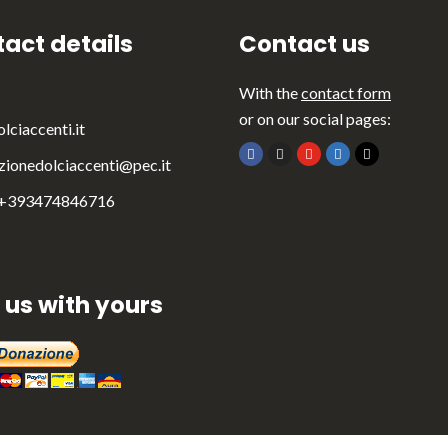
act details
Contact us
With the
contact form
or on our social pages:
lciaccenti.it
zionedolciaccenti@pec.it
 +393474846716
 us with yours