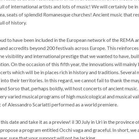
ll of international artists and lots of music! We will certainly be i
rea, seats of splendid Romanesque churches! Ancient music that res
ll of history.
ud to have been included in the European network of the REMA anc
and accredits beyond 200 festivals across Europe. This reinforces 
he visibility and international prestige that we wanted to have, built 
on. On the occasion of this fifth year, the innovations will mainly 
certs which will be in places rich in history and traditions. Several 
nto their territories. In this regard, we cannot fail to thank the ma
and Sorso that, perhaps boldly, will host concerts of ancient music.
very varied musical programs of high musicological and musical val
c of Alessandro Scarlatti performed as a world premiere.
is date and take it as a preview! il 30 July in Uri in the province o
 propose a program entitled Occhi vaga and graceful. In short, we
ear, sure that your support will not be lacking.