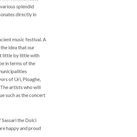
n various splendid
onates directly in
ient music festival. A
the idea that our
little by little with
be in terms of the
municipalities
yors of Uri, Ploaghe,
 The artists who will
ue such as the concert
f Sassari the Dolci
 are happy and proud