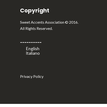
Copyright
English
Italiano
Sweet Accents Association © 2016.
All Rights Reserved.
----------
Privacy Policy