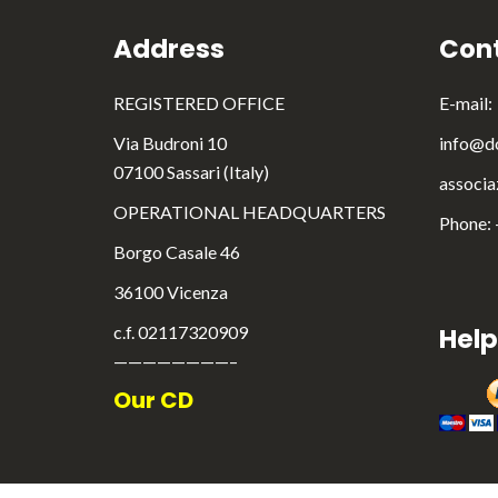
Address
Cont
REGISTERED OFFICE
E-mail:
Via Budroni 10
info@do
07100 Sassari (Italy)
associa
OPERATIONAL HEADQUARTERS
Phone:
Borgo Casale 46
36100 Vicenza
c.f. 02117320909
Help
————————–
Our CD