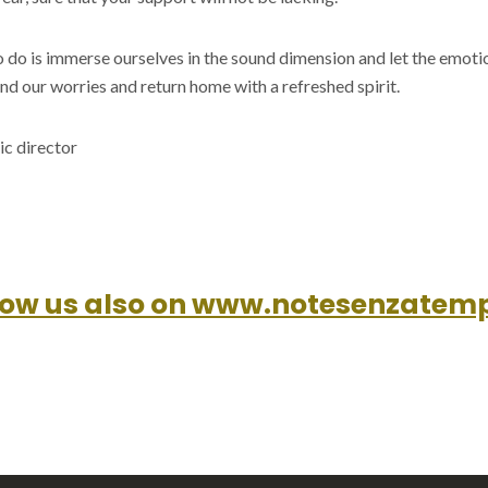
o do is immerse ourselves in the sound dimension and let the emot
nd our worries and return home with a refreshed spirit.
ic director
low us also on www.notesenzatemp