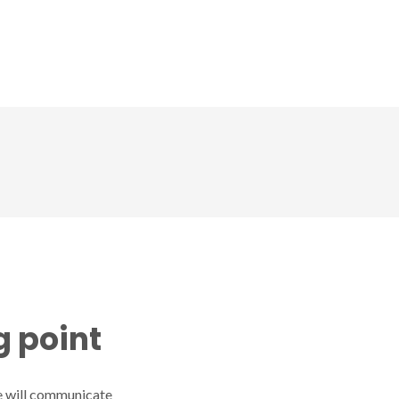
CD
Gallery
News
Contact us
g point
 we will communicate