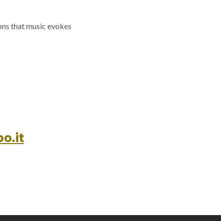
ions that music evokes
o.it