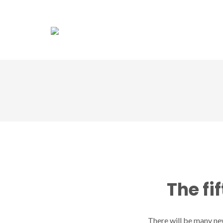
Association
Dol
The fi
There will be many new