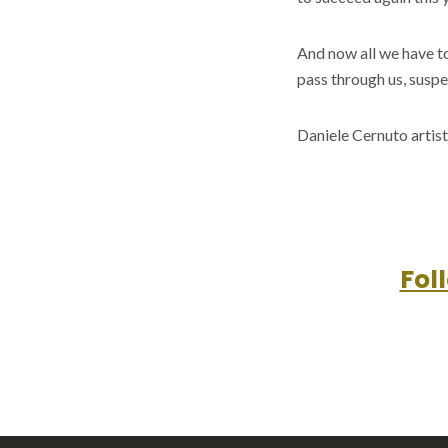
And now all we have t
pass through us, suspe
Daniele Cernuto artist
Fol