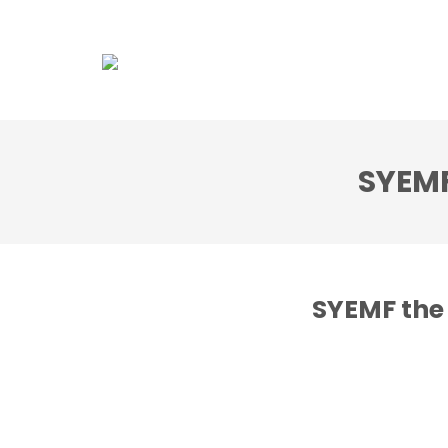
Association
Dol
SYEMF
SYEMF the 