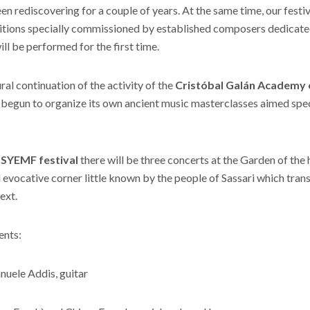
een rediscovering for a couple of years. At the same time, our fest
tions specially commissioned by established composers dedicate
ll be performed for the first time.
ural continuation of the activity of the
Cristóbal Galán Academy 
begun to organize its own ancient music masterclasses aimed spec
f
SYEMF festival
there will be three concerts at the Garden of the h
d evocative corner little known by the people of Sassari which tran
ext.
ents:
uele Addis, guitar