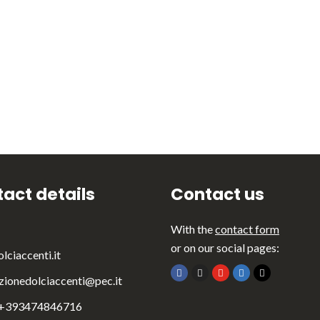
act details
Contact us
With the
contact form
or on our social pages:
lciaccenti.it
zionedolciaccenti@pec.it
 +393474846716