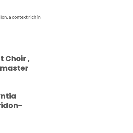
on, a context rich in
t Choir ,
 master
yntia
Aridon-