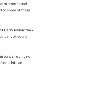
ival promotes and
d to some of these
of Early Music
than
ifically at young
istorical archive of
sforms into an