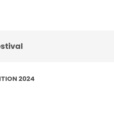
CD
Gallery
News
Contact us
stival
DITION 2024