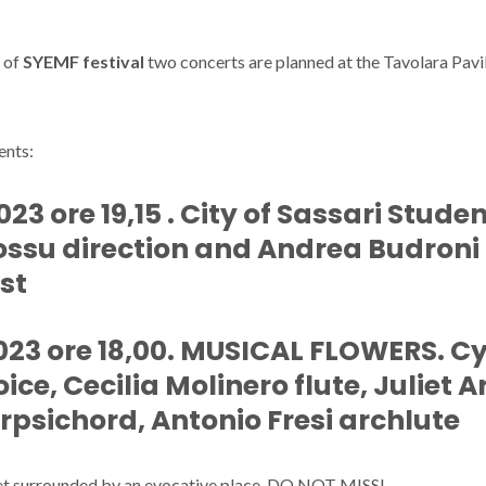
n of
SYEMF festival
two concerts are planned at the Tavolara Pavili
ents:
3 ore 19,15 . City of Sassari Studen
ossu direction and Andrea Budroni
st
23 ore 18,00. MUSICAL FLOWERS. C
ice, Cecilia Molinero flute, Juliet 
rpsichord, Antonio Fresi archlute
et surrounded by an evocative place. DO NOT MISS!