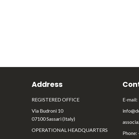
Address
Cont
REGISTERED OFFICE
E-mail:
Via Budroni 10
info@do
07100 Sassari (Italy)
associa
OPERATIONAL HEADQUARTERS
Phone: