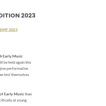
EDITION 2023
SYEMF 2023
h Early Music
l be held again this
 give performative
an test themselves
of Early Music
than
ifically at young