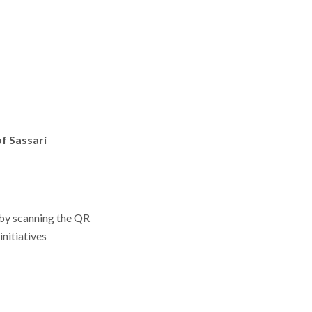
f Sassari
y by scanning the QR
nitiatives