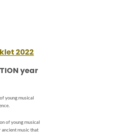
klet 2022
ITION year
 of young musical
ence.
ion of young musical
r ancient music that