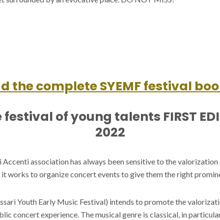
 the complete SYEMF festival boo
 festival of young talents FIRST ED
2022
Accenti association has always been sensitive to the valorization
hy it works to organize concert events to give them the right promin
ssari Youth Early Music Festival) intends to promote the valorizat
blic concert experience. The musical genre is classical, in particula