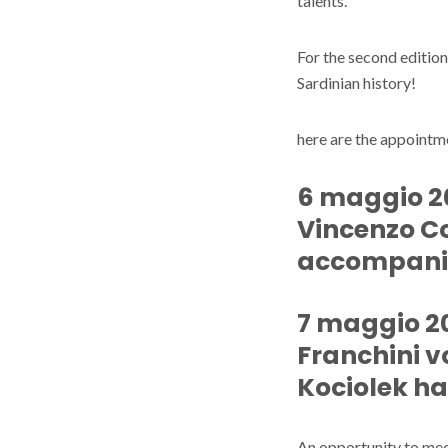
talents.
For the second editio
Sardinian history!
here are the appointm
6 maggio 202
Vincenzo C
accompani
7 maggio 20
Franchini vo
Kociolek ha
An opportunity to me