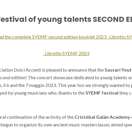
estival of young talents SECOND 
ad the complete SYEMF second edition booklet 2023 _Libretto 
_Libretto SYEMF 2023
iation Dolci Accenti is pleased to announce that the
Sassari Yout
econd edition! The concert showcase dedicated to young talents wil
, il 6 and the 7 maggio 2023. This year too we strongly wanted to
ayed by young musicians who, thanks to the
SYEMF festival
they c
ural continuation of the activity of the
Cristóbal Galán Academy 
begun to organize its own ancient music masterclasses aimed spec