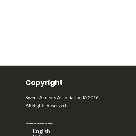
English
Italiano
Copyright
Sweet Accents Association © 2016.
All Rights Reserved.
----------