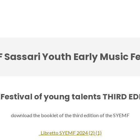
ci accenti ensemble
Note senza tempo festival
 Sassari Youth Early Music Fe
Festival of young talents THIRD E
download the booklet of the third edition of the SYEMF
_Libretto SYEMF 2024 (2) (1)