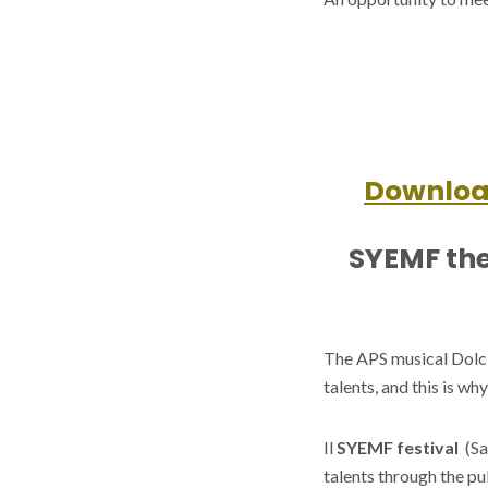
Download
SYEMF the
The APS musical Dolci 
talents, and this is w
Il
SYEMF festival
(Sa
talents through the pu