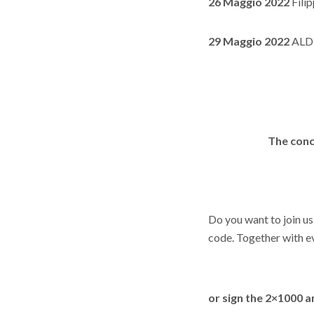
26 Maggio 2022
Fili
29 Maggio 2022
ALDE
The conc
Do you want to join us
code. Together with ev
or sign the
2×1000 an