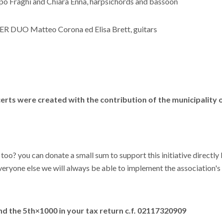
ppo Fraghì and Chiara Enna, harpsichords and bassoon
R DUO Matteo Corona ed Elisa Brett, guitars
erts were created with the contribution of the municipality o
 too? you can donate a small sum to support this initiative directl
eryone else we will always be able to implement the association's i
d the 5th×1000 in your tax return
c.f. 02117320909