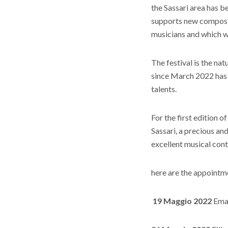
the Sassari area has b
supports new composi
musicians and which wi
The festival is the nat
since March 2022 has 
talents.
For the first edition o
Sassari, a precious an
excellent musical cont
here are the appointm
19 Maggio 2022
Eman