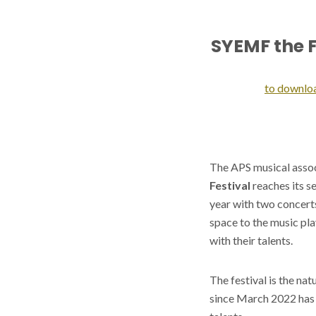
SYEMF the F
to downlo
The APS musical assoc
Festival
reaches its s
year with two concerts
space to the music pl
with their talents.
The festival is the nat
since March 2022 has 