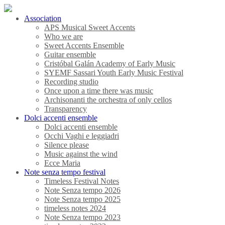
Association
APS Musical Sweet Accents
Who we are
Sweet Accents Ensemble
Guitar ensemble
Cristóbal Galán Academy of Early Music
SYEMF Sassari Youth Early Music Festival
Recording studio
Once upon a time there was music
Archisonanti the orchestra of only cellos
Transparency
Dolci accenti ensemble
Dolci accenti ensemble
Occhi Vaghi e leggiadri
Silence please
Music against the wind
Ecce Maria
Note senza tempo festival
Timeless Festival Notes
Note Senza tempo 2026
Note Senza tempo 2025
timeless notes 2024
Note Senza tempo 2023