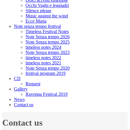
Dolci accenti ensemble
Occhi Vaghi e leggiadri
Silence please
Music against the wind
Ecce Maria
Note senza tempo festival
Timeless Festival Notes
Note Senza tempo 2026
Note Senza tempo 2025
timeless notes 2024
Note Senza tempo 2023
timeless notes 2022
timeless notes 2021
Note Senza tempo 2020
festival program 2019
CD
Request
Gallery
Ravenna Festival 2019
News
Contact us
Contact us