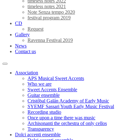
timeless notes 2022
timeless notes 2021
Note Senza tempo 2020
festival program 2019
CD
Request
Gallery
Ravenna Festival 2019
News
Contact us
Association
APS Musical Sweet Accents
Who we are
Sweet Accents Ensemble
Guitar ensemble
Cristóbal Galán Academy of Early Music
SYEMF Sassari Youth Early Music Festival
Recording studio
Once upon a time there was music
Archisonanti the orchestra of only cellos
Transparency
Dolci accenti ensemble