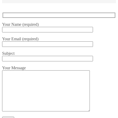
Your Name (required)
Your Email (required)
Subject
Your Message