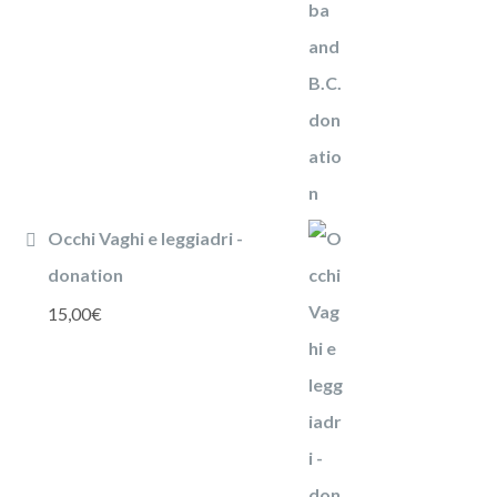
Occhi Vaghi e leggiadri -
donation
15,00
€