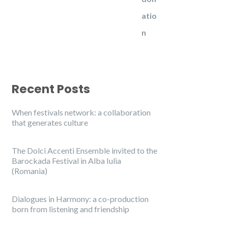
Recent Posts
When festivals network: a collaboration
that generates culture
The Dolci Accenti Ensemble invited to the
Barockada Festival in Alba Iulia
(Romania)
Dialogues in Harmony: a co-production
born from listening and friendship