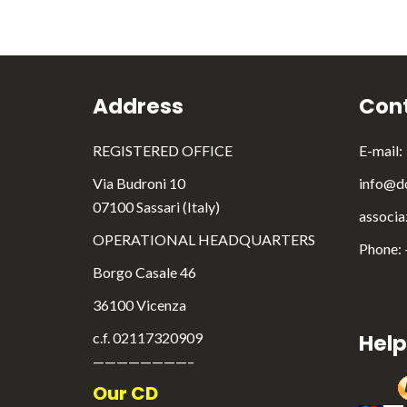
Address
Cont
REGISTERED OFFICE
E-mail:
Via Budroni 10
info@do
07100 Sassari (Italy)
associa
OPERATIONAL HEADQUARTERS
Phone:
Borgo Casale 46
36100 Vicenza
c.f. 02117320909
Help
————————–
Our CD