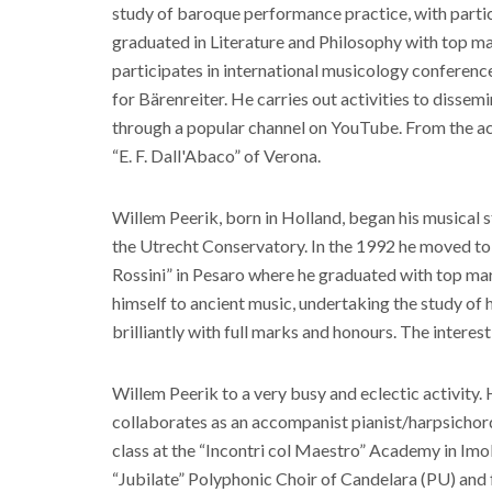
study of baroque performance practice, with particu
graduated in Literature and Philosophy with top m
participates in international musicology conference
for Bärenreiter. He carries out activities to dissemi
through a popular channel on YouTube. From the ac
“E. F. Dall'Abaco” of Verona.
Willem Peerik, born in Holland, began his musical s
the Utrecht Conservatory. In the 1992 he moved to I
Rossini” in Pesaro where he graduated with top mark
himself to ancient music, undertaking the study of
brilliantly with full marks and honours. The interest
Willem Peerik to a very busy and eclectic activity.
collaborates as an accompanist pianist/harpsichordist
class at the “Incontri col Maestro” Academy in Imola
“Jubilate” Polyphonic Choir of Candelara (PU) and f