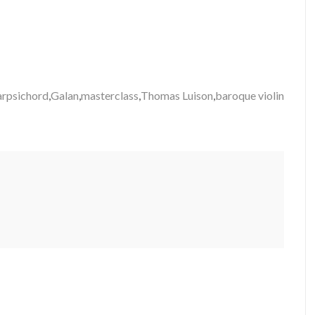
arpsichord
,
Galan
,
masterclass
,
Thomas Luison
,
baroque violin