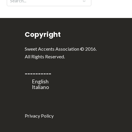
Copyright
Sweet Accents Association © 2016.
All Rights Reserved.
----------
Privacy Policy