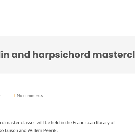
ci accenti ensemble
Note senza tempo festival
lin and harpsichord masterc
y
No comments
 master classes will be held in the Franciscan library of
o Luison and Willem Peerik.