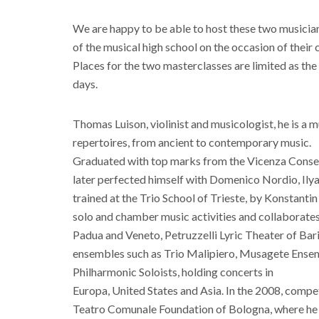
We are happy to be able to host these two musicia
of the musical high school on the occasion of their
Places for the two masterclasses are limited as the
days.
Thomas Luison, violinist and musicologist, he is a 
repertoires, from ancient to contemporary music.
Graduated with top marks from the Vicenza Conserv
later perfected himself with Domenico Nordio, Ilya
trained at the Trio School of Trieste, by Konstantin
solo and chamber music activities and collaborate
Padua and Veneto, Petruzzelli Lyric Theater of Bar
ensembles such as Trio Malipiero, Musagete Ensem
Philharmonic Soloists, holding concerts in
Europa, United States and Asia. In the 2008, compe
Teatro Comunale Foundation of Bologna, where he w