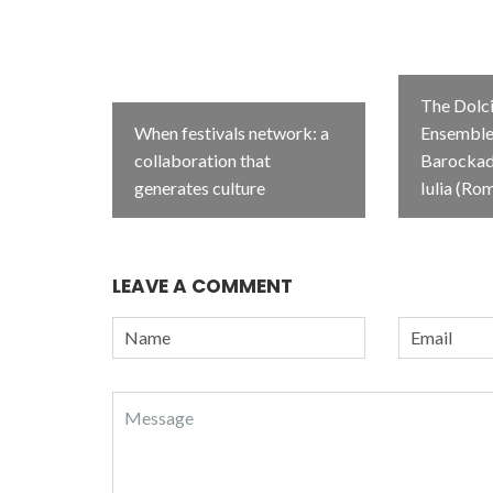
The Dolci
When festivals network: a
Ensemble 
collaboration that
Barockada
generates culture
Iulia (Ro
LEAVE A COMMENT