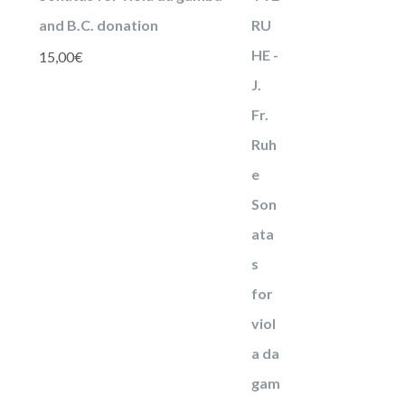
and B.C. donation
15,00
€