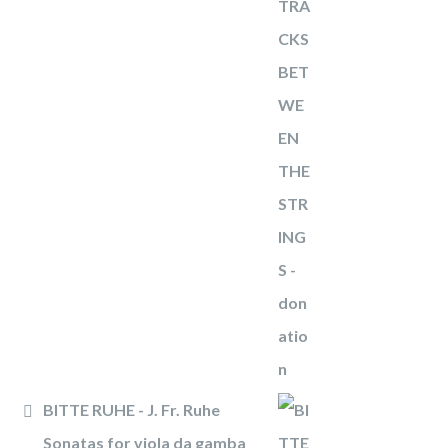
BITTE RUHE - J. Fr. Ruhe
Sonatas for viola da gamba