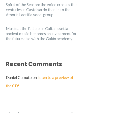
Spirit of the Season: the voice crosses the
centuries in Castelsardo thanks to the
Amoris Laetitia vocal group
Music at the Palace: in Caltanissetta
ancient music becomes an investment for
the future also with the Galán academy
Recent Comments
Daniel Cernuto
on
listen to a preview of
the CD!
English
Italiano