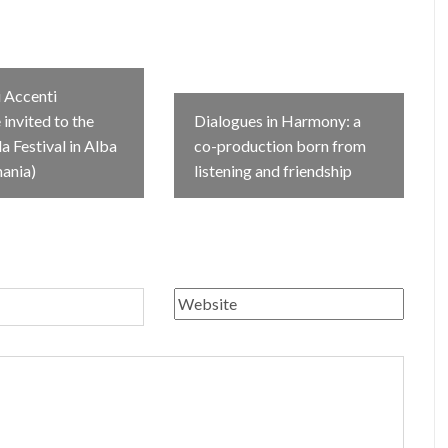
 Accenti
invited to the
Dialogues in Harmony: a
 Festival in Alba
co-production born from
mania)
listening and friendship