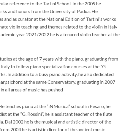
lar reference to the Tartini School. In the 2009 he
arks and honors from the University of Padua. He
s and as curator at the National Edition of Tartini's works
nate violin teaching and themes related to the violin in Italy
ademic year 2021/2022 he is a tenured violin teacher at the
tudies at the age of 7 years with the piano, graduating from
taly to follow piano specialization courses at the “G.
s. In addition to a busy piano activity, he also dedicated
 harpsichord at the same Conservatory, graduating in 2007
 in all areas of music has pushed
 He teaches piano at the “iNMusica” school in Pesaro, he
 at the “G. Rossini”, he is assistant teacher of the flute
. Dal 2002 he is the musical and artistic director of the
rom 2004 he is artistic director of the ancient music