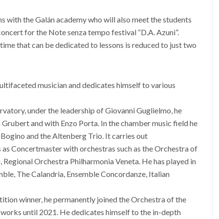
ns with the Galán academy who will also meet the students
 concert for the Note senza tempo festival “D.A. Azuni”.
 time that can be dedicated to lessons is reduced to just two
multifaceted musician and dedicates himself to various
atory, under the leadership of Giovanni Guglielmo, he
 Grubert and with Enzo Porta. In the chamber music field he
 Bogino and the Altenberg Trio. It carries out
s as Concertmaster with orchestras such as the Orchestra of
i, Regional Orchestra Philharmonia Veneta. He has played in
ble, The Calandria, Ensemble Concordanze, Italian
tition winner, he permanently joined the Orchestra of the
orks until 2021. He dedicates himself to the in-depth