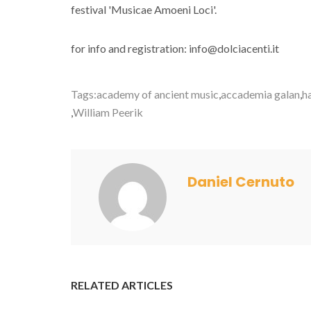
festival 'Musicae Amoeni Loci'.
for info and registration: info@dolciacenti.it
Tags:
academy of ancient music
,
accademia galan
,
h
,
William Peerik
Daniel Cernuto
RELATED ARTICLES