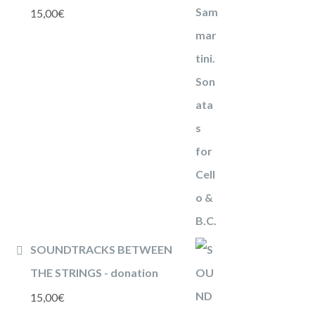
15,00
€
SOUNDTRACKS BETWEEN
THE STRINGS - donation
15,00
€