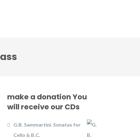
CD
Gallery
News
Contact us
lass
make a donation You
will receive our CDs
G.B. Sammartini. Sonatas for
Cello & B.C.