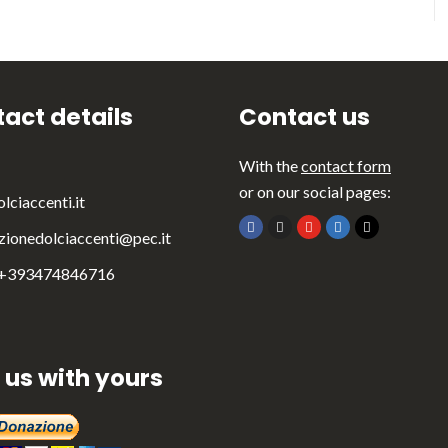
act details
Contact us
With the
contact form
or on our social pages:
lciaccenti.it
zionedolciaccenti@pec.it
 +393474846716
 us with yours