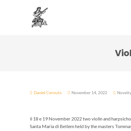
Association
Dol
Vio
Daniel Cernuto
November 14, 2022
Novelt
il 18 e 19 November 2022 two violin and harpsichord
Santa Maria di Betlem held by the masters Tommas