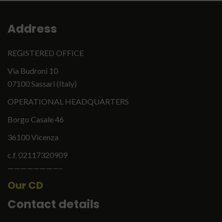
Address
REGISTERED OFFICE
Via Budroni 10
07100 Sassari (Italy)
OPERATIONAL HEADQUARTERS
Borgo Casale 46
36100 Vicenza
c.f. 02117320909
English
Italiano
————————–
Our CD
Contact details