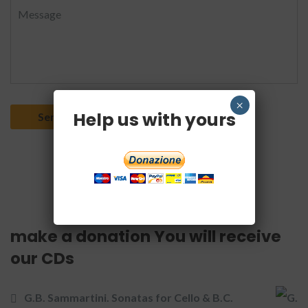
×
Help us with yours
make a donation You will receive
our CDs
G.B. Sammartini. Sonatas for Cello & B.C.