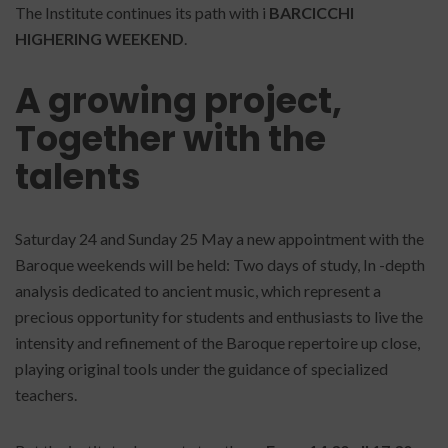
The Institute continues its path with i
BARCICCHI
HIGHERING WEEKEND
.
A growing project,
Together with the
talents
Saturday 24 and Sunday 25 May a new appointment with the
Baroque weekends will be held: Two days of study, In -depth
analysis dedicated to ancient music, which represent a
precious opportunity for students and enthusiasts to live the
intensity and refinement of the Baroque repertoire up close,
playing original tools under the guidance of specialized
teachers.