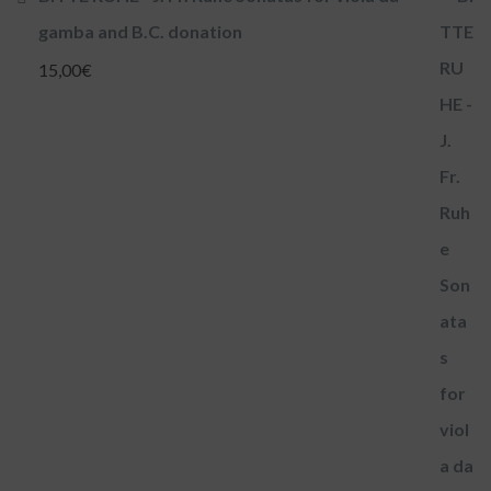
gamba and B.C. donation
15,00
€