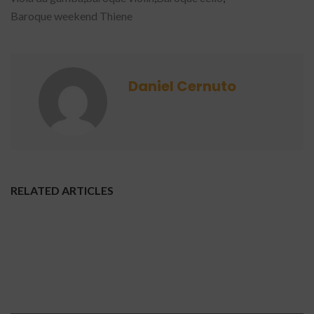
Baroque weekend Thiene
Daniel Cernuto
RELATED ARTICLES