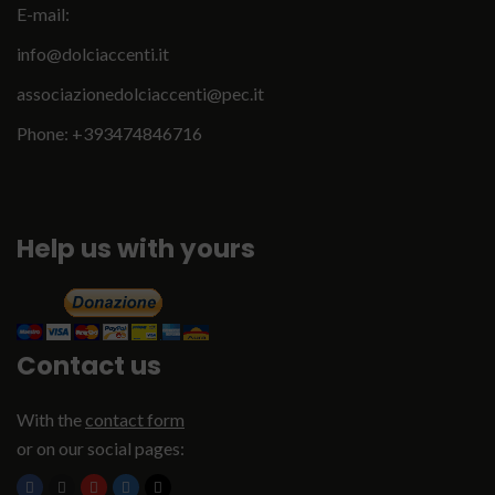
E-mail:
info@dolciaccenti.it
associazionedolciaccenti@pec.it
Phone: +393474846716
Help us with yours
Contact us
With the
contact form
or on our social pages: