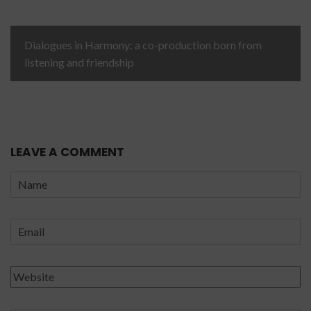
Dialogues in Harmony: a co-production born from
listening and friendship
LEAVE A COMMENT