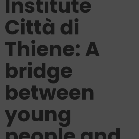
Institute
Città di
Thiene: A
bridge
between
young
people and