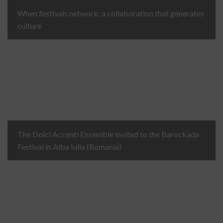
When festivals network: a collaboration that generates
culture
The Dolci Accenti Ensemble invited to the Barockada
Festival in Alba Iulia (Romania)