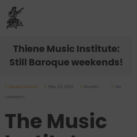
Thiene Music Institute:
Still Baroque weekends!
Daniel Cernuto
May 23, 2025
Novelty
No
comments
The Music