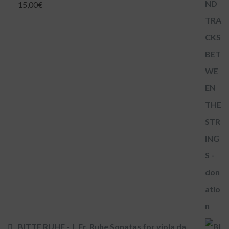
15,00
€
BITTE RUHE - J. Fr. Ruhe Sonatas for viola da