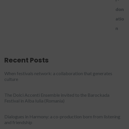
Recent Posts
When festivals network: a collaboration that generates
culture
The Dolci Accenti Ensemble invited to the Barockada
Festival in Alba Iulia (Romania)
Dialogues in Harmony: a co-production born from listening
and friendship