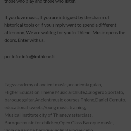
those who play and those who listen.
If you love music, If you are intrigued by the charm of
historical tools or if you simply want to spend a different
afternoon, We are waiting for you in Thiene: Music opens the
doors. Enter with us.
per info: info@imthiene.it
Tags:
academy of ancient music
,
accademia galan
,
Higher Education Thiene Music
,
archlute
,
Calogero Sportato
,
baroque guitar
,
Ancient music courses Thiene
,
Daniel Cernuto
,
educational sweets
,
Young music training
,
Musical Institute city of Thiene
,
masterclass
,
Baroque music for children
,
Open Class Baroque music
,
viola da gamba
,
baroque violin
,
Baroque cello
,