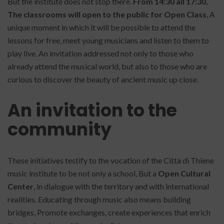
But the institute does not stop there.
From 14:30 all 17:30,
The classrooms will open to the public for Open Class
, A
unique moment in which it will be possible to attend the
lessons for free, meet young musicians and listen to them to
play live. An invitation addressed not only to those who
already attend the musical world, but also to those who are
curious to discover the beauty of ancient music up close.
An invitation to the
community
These initiatives testify to the vocation of the Città di Thiene
music institute to be not only a school, But a
Open Cultural
Center
, in dialogue with the territory and with international
realities. Educating through music also means building
bridges, Promote exchanges, create experiences that enrich