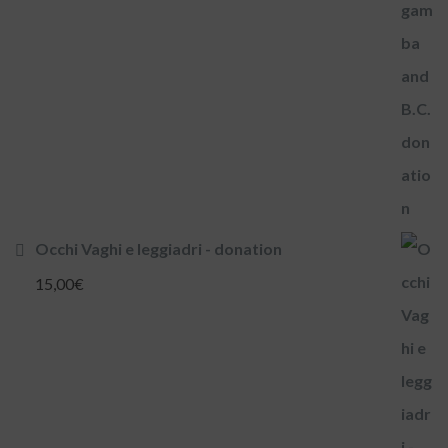
Occhi Vaghi e leggiadri - donation
15,00
€