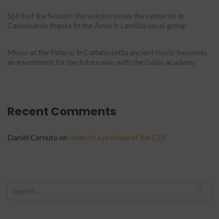
Spirit of the Season: the voice crosses the centuries in
Castelsardo thanks to the Amoris Laetitia vocal group
Music at the Palace: in Caltanissetta ancient music becomes
an investment for the future also with the Galán academy
Recent Comments
Daniel Cernuto
on
listen to a preview of the CD!