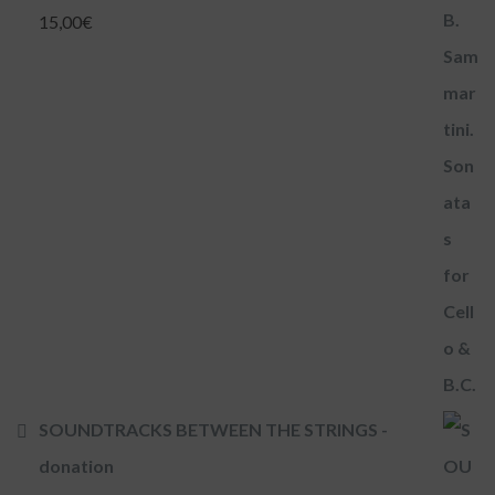
15,00
€
SOUNDTRACKS BETWEEN THE STRINGS -
donation