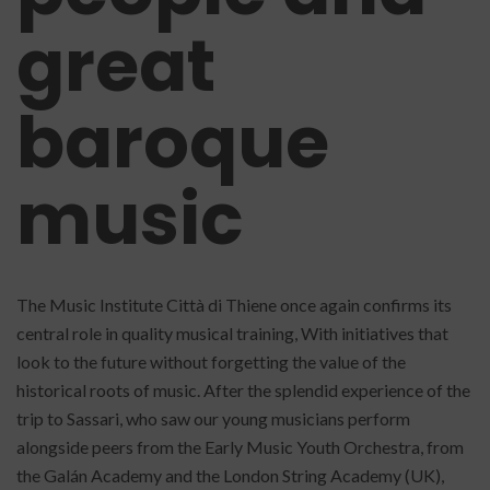
great
baroque
music
The Music Institute Città di Thiene once again confirms its
central role in quality musical training, With initiatives that
look to the future without forgetting the value of the
historical roots of music. After the splendid experience of the
trip to Sassari, who saw our young musicians perform
alongside peers from the Early Music Youth Orchestra, from
the Galán Academy and the London String Academy (UK),