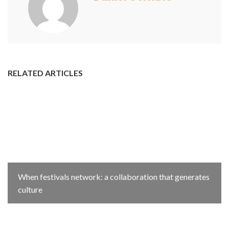
RELATED ARTICLES
When festivals network: a collaboration that generates
culture