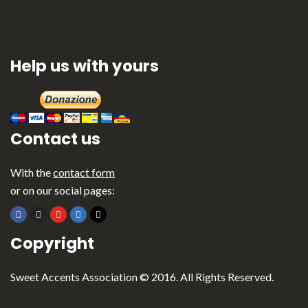
Help us with yours
Contact us
With the
contact form
or on our social pages:
Copyright
Sweet Accents Association © 2016. All Rights Reserved.