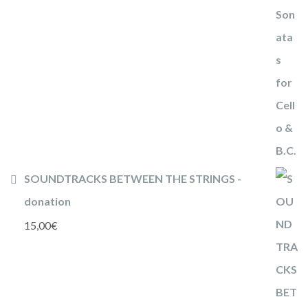
SOUNDTRACKS BETWEEN THE STRINGS -
donation
15,00
€