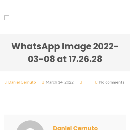
WhatsApp Image 2022-
03-08 at 17.26.28
Daniel Cernuto
March 14, 2022
No comments
Daniel Cernuto