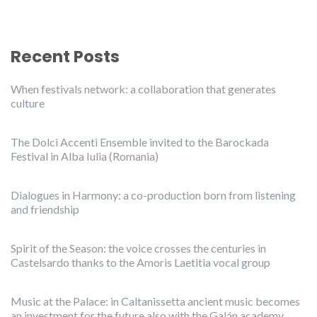
Recent Posts
When festivals network: a collaboration that generates
culture
The Dolci Accenti Ensemble invited to the Barockada
Festival in Alba Iulia (Romania)
Dialogues in Harmony: a co-production born from listening
and friendship
Spirit of the Season: the voice crosses the centuries in
Castelsardo thanks to the Amoris Laetitia vocal group
Music at the Palace: in Caltanissetta ancient music becomes
an investment for the future also with the Galán academy