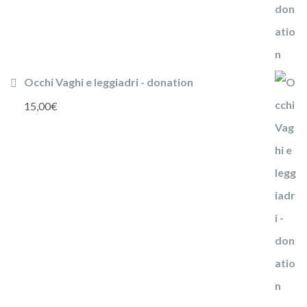
Occhi Vaghi e leggiadri - donation
15,00
€