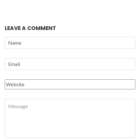
LEAVE A COMMENT