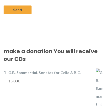
make a donation You will receive
our CDs
G.B. Sammartini. Sonatas for Cello & B.C.
15,00
€