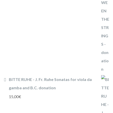
BITTE RUHE - J. Fr. Ruhe Sonatas for viola da
gamba and B.C. donation
15,00
€