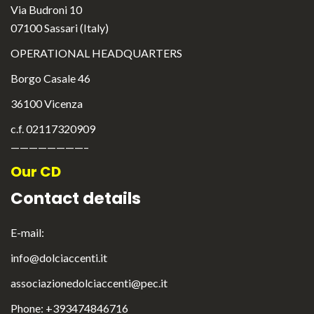
Via Budroni 10
07100 Sassari (Italy)
OPERATIONAL HEADQUARTERS
Borgo Casale 46
36100 Vicenza
c.f. 02117320909
————————–
Our CD
Contact details
E-mail:
info@dolciaccenti.it
English
associazionedolciaccenti@pec.it
Italiano
Phone: +393474846716