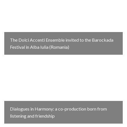
The Dolci Accenti Ensemble invited to the Barockada
Festival in Alba Iulia (Romania)
Dialogues in Harmony: a co-production born from
listening and friendship