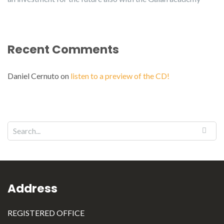
Recent Comments
Daniel Cernuto
on
listen to a preview of the CD!
Address
REGISTERED OFFICE