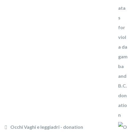
Occhi Vaghi e leggiadri - donation