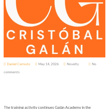
Daniel Cernuto
May 14, 2026
Novelty
No
comments
The training activity continues
Galán Academy
in the