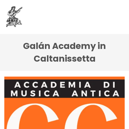
Galán Academy in
Caltanissetta