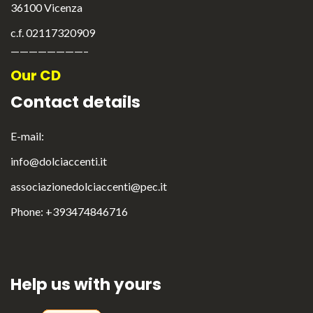
36100 Vicenza
c.f. 02117320909
————————–
Our CD
English
Italiano
Contact details
E-mail:
info@dolciaccenti.it
associazionedolciaccenti@pec.it
Phone: +393474846716
Help us with yours