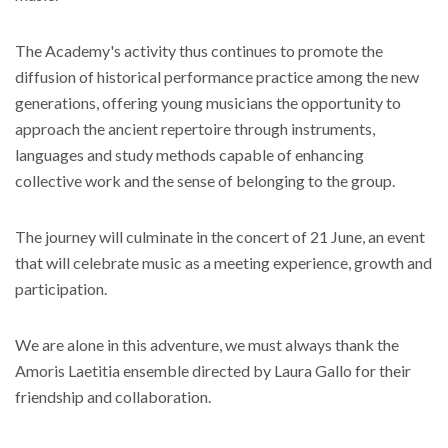
The Academy's activity thus continues to promote the
diffusion of historical performance practice among the new
generations, offering young musicians the opportunity to
approach the ancient repertoire through instruments,
languages ​​and study methods capable of enhancing
collective work and the sense of belonging to the group.
The journey will culminate in the concert of 21 June, an event
that will celebrate music as a meeting experience, growth and
participation.
We are alone in this adventure, we must always thank the
Amoris Laetitia ensemble directed by Laura Gallo for their
friendship and collaboration.