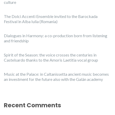
culture
The Dolci Accenti Ensemble invited to the Barockada
Festival in Alba Iulia (Romania)
Dialogues in Harmony: a co-production born from listening
and friendship
Spirit of the Season: the voice crosses the centuries in
Castelsardo thanks to the Amoris Laetitia vocal group
Music at the Palace: in Caltanissetta ancient music becomes
an investment for the future also with the Galán academy
Recent Comments