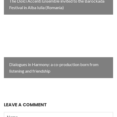
The Dolci Accenti Ensemble invited to the Barockada
Festival in Alba Iulia (Romania)
Dialogues in Harmony: a co-production born from
listening and friendship
LEAVE A COMMENT