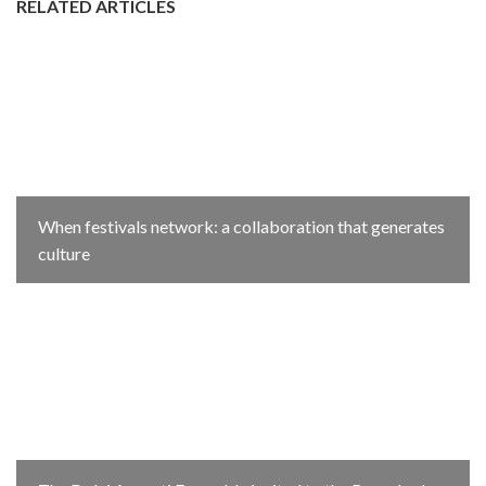
RELATED ARTICLES
When festivals network: a collaboration that generates
culture