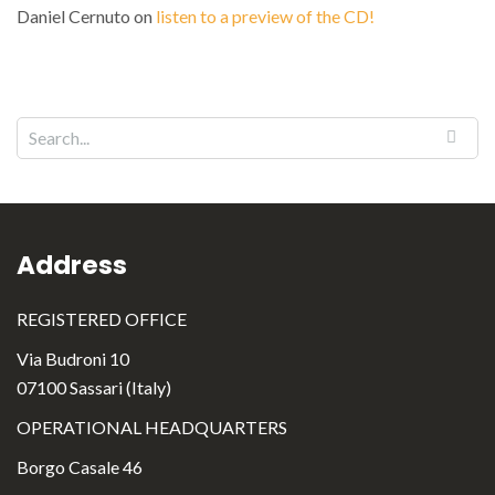
Daniel Cernuto
on
listen to a preview of the CD!
Address
REGISTERED OFFICE
Via Budroni 10
07100 Sassari (Italy)
OPERATIONAL HEADQUARTERS
Borgo Casale 46