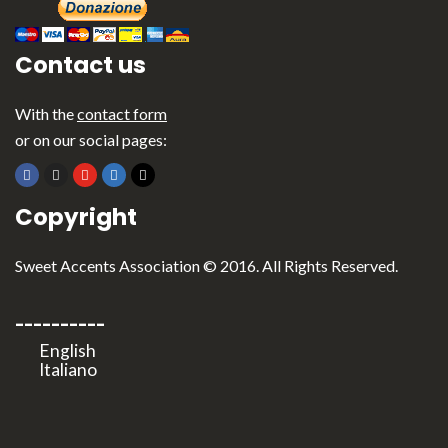
Contact us
With the
contact form
or on our social pages:
Copyright
Sweet Accents Association © 2016. All Rights Reserved.
----------