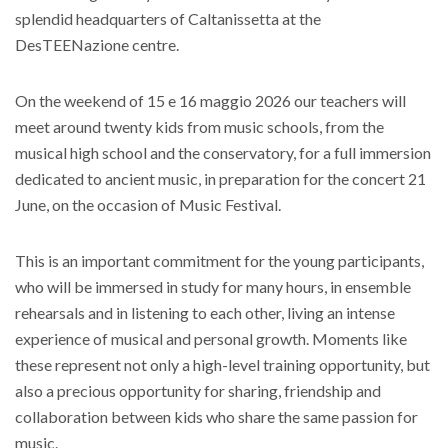
splendid headquarters of
Caltanissetta at the
DesTEENazione centre
.
On the weekend of 15 e 16 maggio 2026 our teachers will
meet around twenty kids from music schools, from the
musical high school and the conservatory, for a full immersion
dedicated to ancient music, in preparation for the concert 21
June, on the occasion of
Music Festival
.
This is an important commitment for the young participants,
who will be immersed in study for many hours, in ensemble
rehearsals and in listening to each other, living an intense
experience of musical and personal growth. Moments like
these represent not only a high-level training opportunity, but
also a precious opportunity for sharing, friendship and
collaboration between kids who share the same passion for
music.