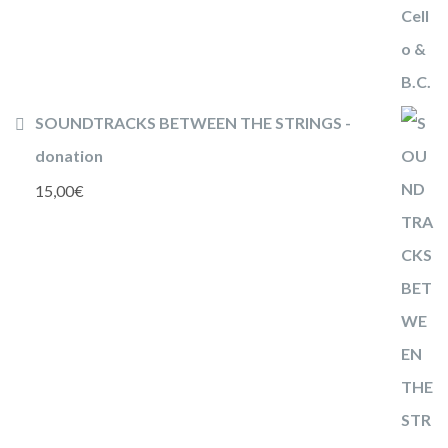
SOUNDTRACKS BETWEEN THE STRINGS -
donation
15,00
€