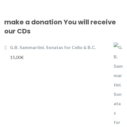
make a donation You will receive
our CDs
G.B. Sammartini. Sonatas for Cello & B.C.
15,00
€