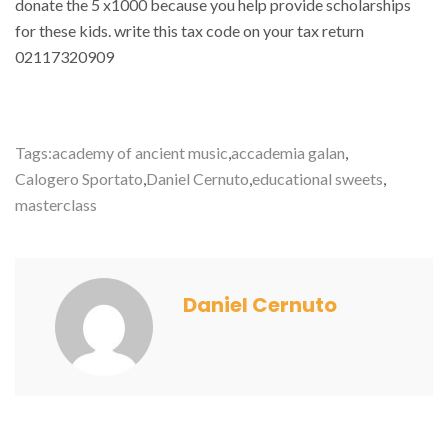
donate the 5 x1000 because you help provide scholarships
for these kids. write this tax code on your tax return
02117320909
Tags:
academy of ancient music
,
accademia galan
,
Calogero Sportato
,
Daniel Cernuto
,
educational sweets
,
masterclass
Daniel Cernuto