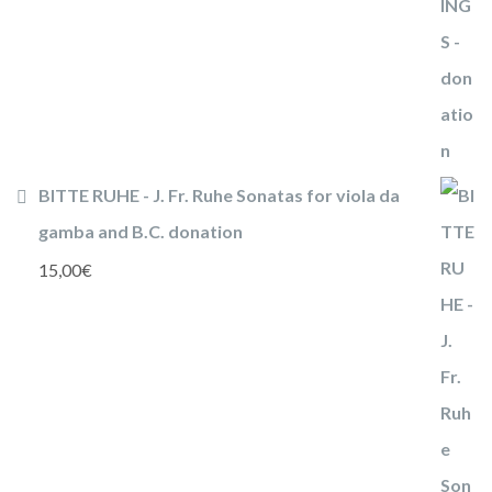
BITTE RUHE - J. Fr. Ruhe Sonatas for viola da
gamba and B.C. donation
15,00
€