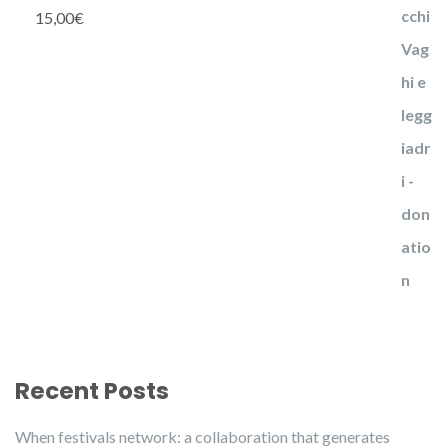
15,00
€
Recent Posts
When festivals network: a collaboration that generates