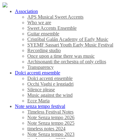
Association
APS Musical Sweet Accents
Who we are
Sweet Accents Ensemble
Guitar ensemble
Cristóbal Galán Academy of Early Music
SYEMF Sassari Youth Early Music Festival
Recording studio
Once upon a time there was music
Archisonanti the orchestra of only cellos
Transparency
Dolci accenti ensemble
Dolci accenti ensemble
Occhi Vaghi e leggiadri
Silence please
Music against the wind
Ecce Maria
Note senza tempo festival
Timeless Festival Notes
Note Senza tempo 2026
Note Senza tempo 2025
timeless notes 2024
Note Senza tempo 2023