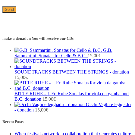
make a donation You will receive our CDs
G.B.
Sammartini. Sonatas for Cello & B.C.
15,00
€
SOUNDTRACKS BETWEEN THE STRINGS - donation
15,00
€
BITTE RUHE - J. Fr. Ruhe Sonatas for viola da gamba and
B.C. donation
15,00
€
Occhi Vaghi e leggiadri
- donation
15,00
€
Recent Posts
When festivals network: a collaboration that generates culture