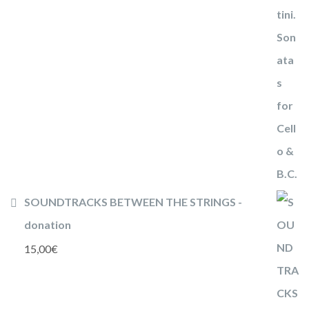
SOUNDTRACKS BETWEEN THE STRINGS -
donation
15,00
€