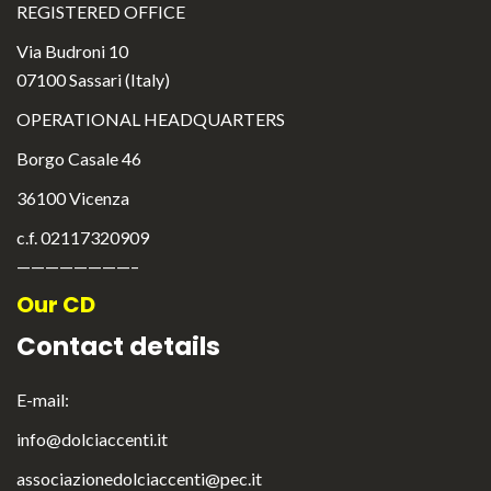
REGISTERED OFFICE
Via Budroni 10
07100 Sassari (Italy)
OPERATIONAL HEADQUARTERS
Borgo Casale 46
36100 Vicenza
c.f. 02117320909
————————–
Our CD
Contact details
E-mail:
info@dolciaccenti.it
English
associazionedolciaccenti@pec.it