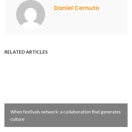
Daniel Cernuto
RELATED ARTICLES
When festivals network: a collaboration that generates
culture