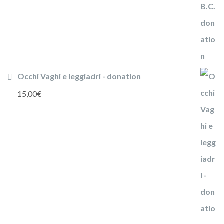
Occhi Vaghi e leggiadri - donation
15,00
€