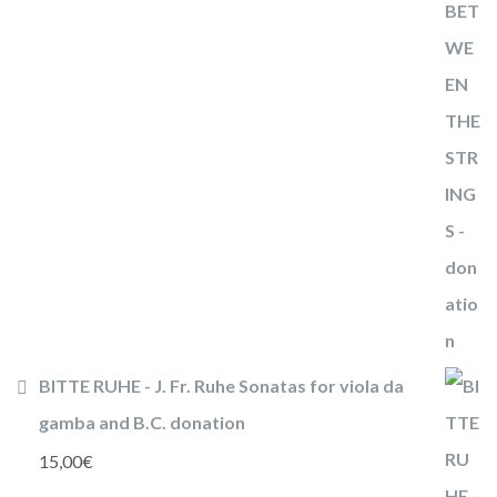
BITTE RUHE - J. Fr. Ruhe Sonatas for viola da
gamba and B.C. donation
15,00
€