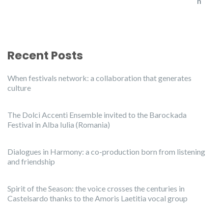
Recent Posts
When festivals network: a collaboration that generates
culture
The Dolci Accenti Ensemble invited to the Barockada
Festival in Alba Iulia (Romania)
Dialogues in Harmony: a co-production born from listening
and friendship
Spirit of the Season: the voice crosses the centuries in
Castelsardo thanks to the Amoris Laetitia vocal group