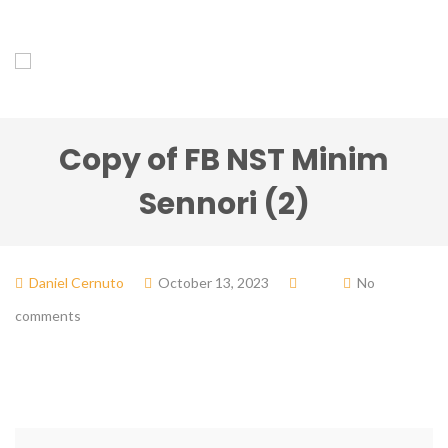
Copy of FB NST Minim
Sennori (2)
Daniel Cernuto
October 13, 2023
No
comments