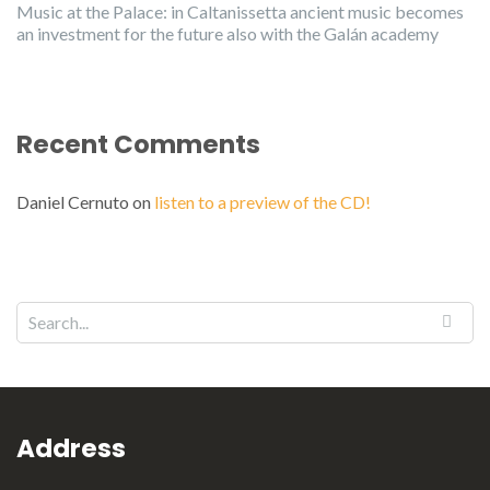
Music at the Palace: in Caltanissetta ancient music becomes
an investment for the future also with the Galán academy
Recent Comments
Daniel Cernuto
on
listen to a preview of the CD!
Address