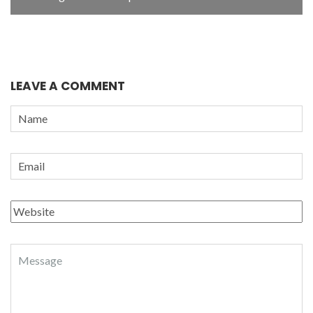
LEAVE A COMMENT