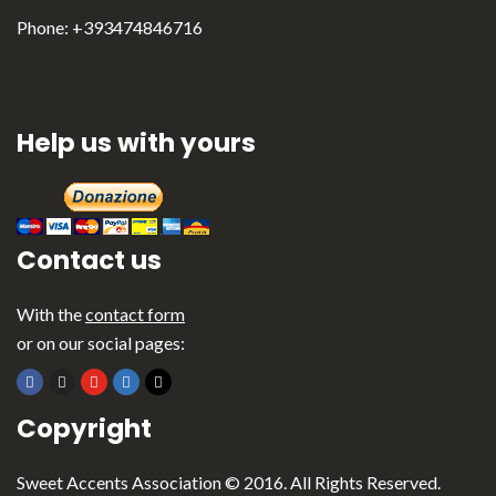
Italiano
Phone: +393474846716
Help us with yours
Contact us
With the
contact form
or on our social pages:
Copyright
Sweet Accents Association © 2016. All Rights Reserved.