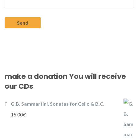
make a donation You will receive
our CDs
G.B. Sammartini. Sonatas for Cello & B.C.
15,00
€