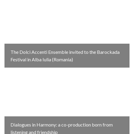
The Dolci Accenti Ensemble invited to the Barockada
Festival in Alba Iulia (Romania)
Dialogues in Harmony: a co-production born from
listening and friendship