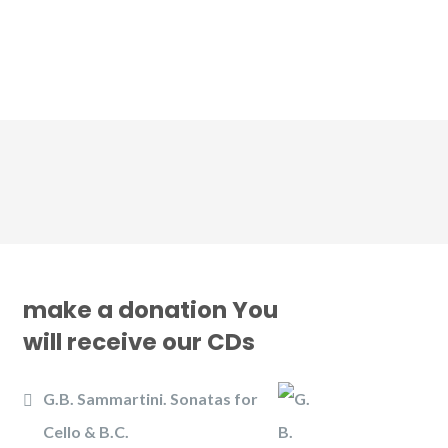
CD
Gallery
News
Contact us
make a donation You
will receive our CDs
G.B. Sammartini. Sonatas for
Cello & B.C.