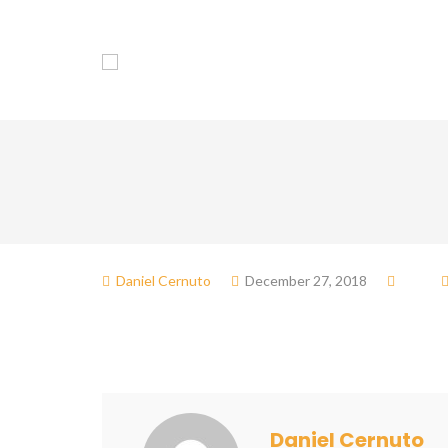
Association
Dol
Daniel Cernuto
December 27, 2018
Daniel Cernuto