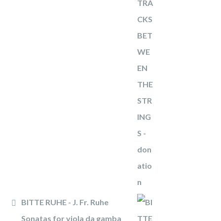
BITTE RUHE - J. Fr. Ruhe
Sonatas for viola da gamba