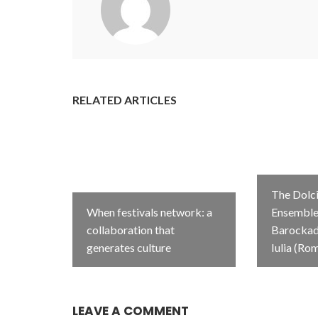
RELATED ARTICLES
The Dolci
When festivals network: a
Ensemble 
collaboration that
Barockada
generates culture
Iulia (Ro
LEAVE A COMMENT