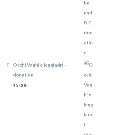
Occhi Vaghi e leggiadri -
donation
15,00
€