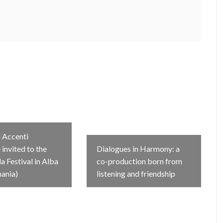
 Accenti
invited to the
Dialogues in Harmony: a
 Festival in Alba
co-production born from
mania)
listening and friendship