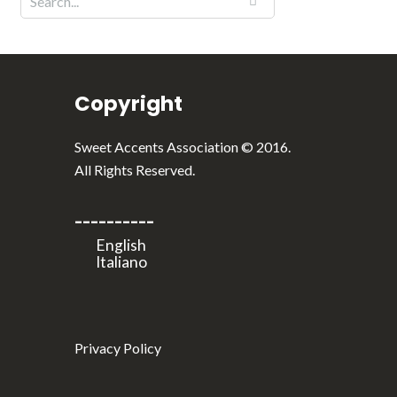
Copyright
Sweet Accents Association © 2016.
All Rights Reserved.
----------
Privacy Policy