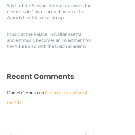
Spirit of the Season: the voice crosses the
centuries in Castelsardo thanks to the
Amoris Laetitia vocal group
Music at the Palace: in Caltanissetta
ancient music becomes an investment for
the future also with the Galán academy
Recent Comments
Daniel Cernuto
on
listen to a preview of
the CD!
English
Italiano