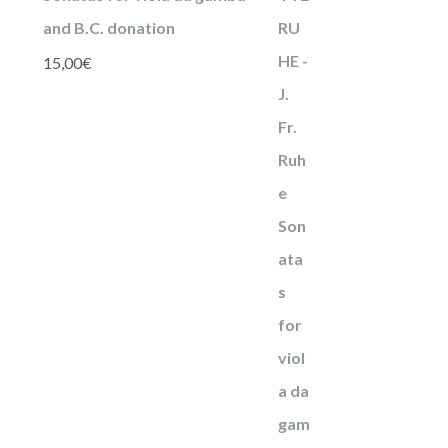
and B.C. donation
15,00
€