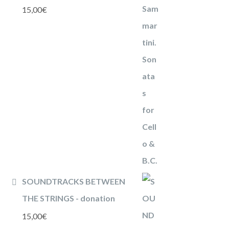
15,00
€
SOUNDTRACKS BETWEEN
THE STRINGS - donation
15,00
€