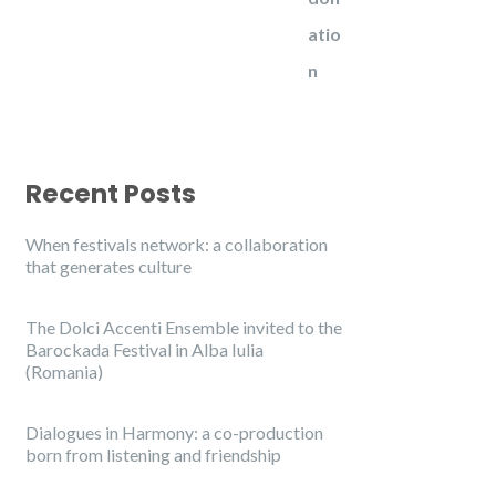
Recent Posts
When festivals network: a collaboration
that generates culture
The Dolci Accenti Ensemble invited to the
Barockada Festival in Alba Iulia
(Romania)
Dialogues in Harmony: a co-production
born from listening and friendship