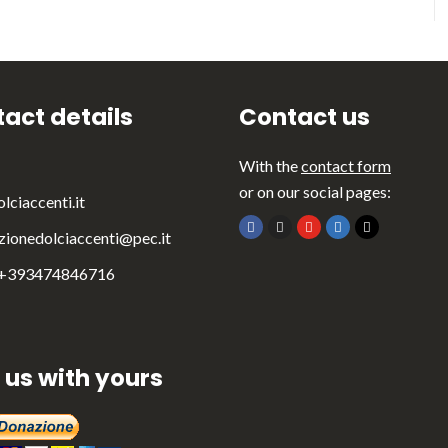
act details
Contact us
With the
contact form
or on our social pages:
lciaccenti.it
zionedolciaccenti@pec.it
 +393474846716
 us with yours