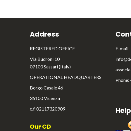
Address
Cont
REGISTERED OFFICE
E-mail:
Via Budroni 10
info@do
07100 Sassari (Italy)
associa
OPERATIONAL HEADQUARTERS
Phone:
Borgo Casale 46
36100 Vicenza
c.f. 02117320909
Help
————————–
Our CD