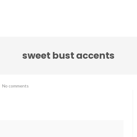
ci accenti ensemble
Note senza tempo festival
sweet bust accents
No comments